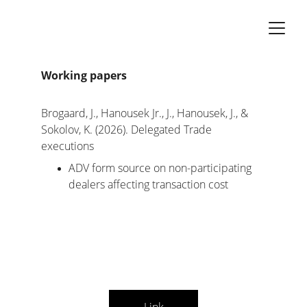
Working papers
Brogaard, J., Hanousek Jr., J., Hanousek, J., & 
Sokolov, K. (2026). Delegated Trade 
executions
ADV form source on non-participating 
dealers affecting transaction cost 
Link